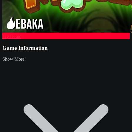
Try Demo
Game Information
Show More