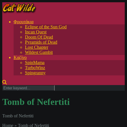
Φρουτάκια
Eclipse of the Sun God
Incan Quest
Doom Of Dead
Pyramids of Dead
Lost Chapter
Wildest Gambit
Kαζίνο
SpinMama
TurboWinz
Spingranny
Tomb of Nefertiti
Tomb of Nefertiti
Home
»
Tomb of Nefertiti