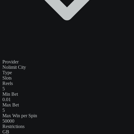
Provider
Nolimit City
Type
Slots
Reels
5
Min Bet
0.01
Max Bet
5
Max Win per Spin
50000
Restrictions
GB